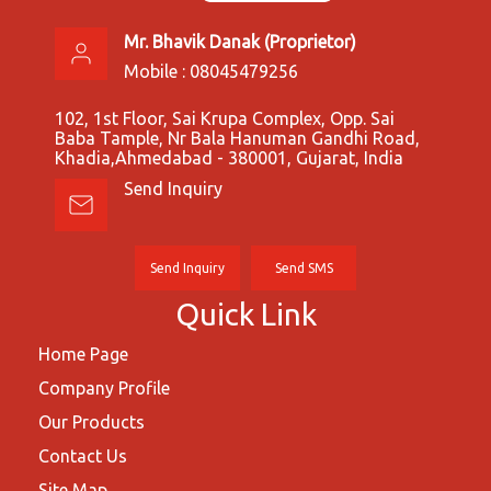
Mr. Bhavik Danak
(
Proprietor
)
Mobile :
08045479256
102, 1st Floor, Sai Krupa Complex, Opp. Sai
Baba Tample, Nr Bala Hanuman Gandhi Road,
Khadia,Ahmedabad - 380001, Gujarat, India
Send Inquiry
Send Inquiry
Send SMS
Quick Link
Home Page
Company Profile
Our Products
Contact Us
Site Map