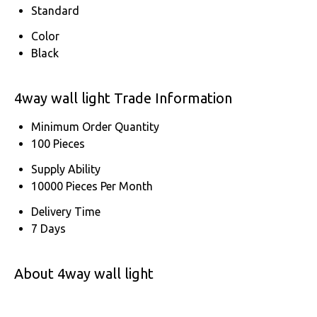
Standard
Color
Black
4way wall light Trade Information
Minimum Order Quantity
100 Pieces
Supply Ability
10000 Pieces Per Month
Delivery Time
7 Days
About 4way wall light