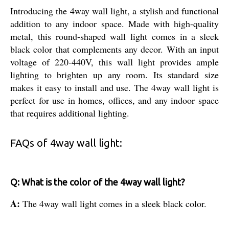
Introducing the 4way wall light, a stylish and functional
addition to any indoor space. Made with high-quality
metal, this round-shaped wall light comes in a sleek
black color that complements any decor. With an input
voltage of 220-440V, this wall light provides ample
lighting to brighten up any room. Its standard size
makes it easy to install and use. The 4way wall light is
perfect for use in homes, offices, and any indoor space
that requires additional lighting.
FAQs of 4way wall light:
Q: What is the color of the 4way wall light?
A:
The 4way wall light comes in a sleek black color.