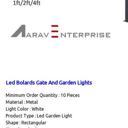
Led Bolards Gate And Garden Lights
Minimum Order Quantity : 10 Pieces
Material : Metal
Light Color : White
Product Type : Led Garden Light
Shape : Rectangular