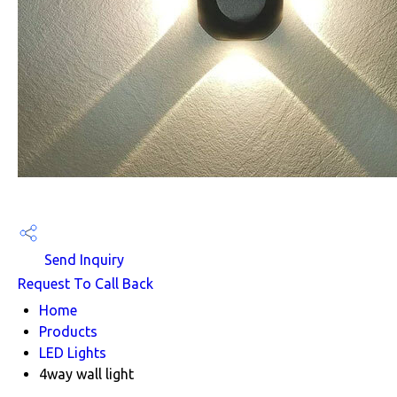
Send Inquiry
Request To Call Back
Home
Products
LED Lights
4way wall light