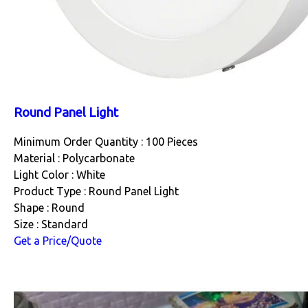
Round Panel Light
Minimum Order Quantity : 100 Pieces
Material : Polycarbonate
Light Color : White
Product Type : Round Panel Light
Shape : Round
Size : Standard
Get a Price/Quote