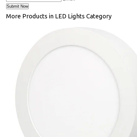
More Products in LED Lights Category