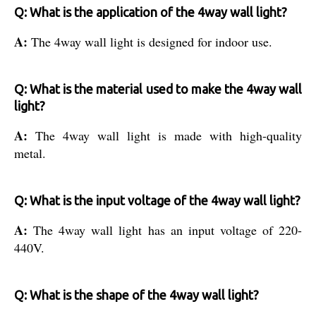
Q: What is the application of the 4way wall light?
A:
The 4way wall light is designed for indoor use.
Q: What is the material used to make the 4way wall
light?
A:
The 4way wall light is made with high-quality
metal.
Q: What is the input voltage of the 4way wall light?
A:
The 4way wall light has an input voltage of 220-
440V.
Q: What is the shape of the 4way wall light?