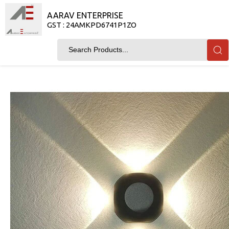
AARAV ENTERPRISE
GST : 24AMKPD6741P1ZO