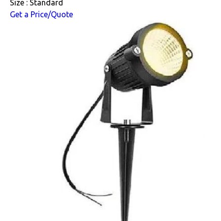
Size : Standard
Get a Price/Quote