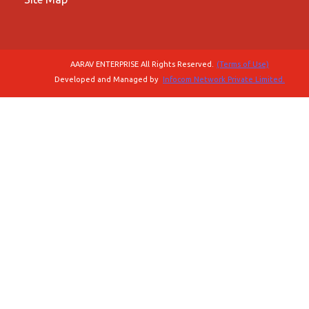
AARAV ENTERPRISE All Rights Reserved.
(Terms of Use)
Developed and Managed by
Infocom Network Private Limited.