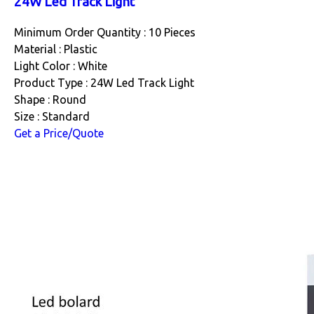
24W Led Track Light
Minimum Order Quantity : 10 Pieces
Material : Plastic
Light Color : White
Product Type : 24W Led Track Light
Shape : Round
Size : Standard
Get a Price/Quote