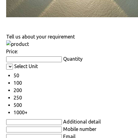
Tell us about your requirement
Price:
Quantity
Select Unit
50
100
200
250
500
1000+
Additional detail
Mobile number
Email