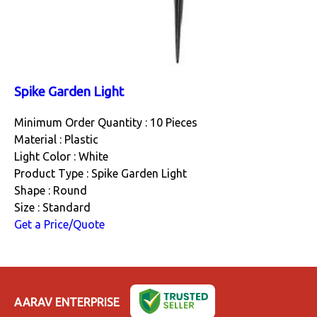
Spike Garden Light
Minimum Order Quantity : 10 Pieces
Material : Plastic
Light Color : White
Product Type : Spike Garden Light
Shape : Round
Size : Standard
Get a Price/Quote
AARAV ENTERPRISE