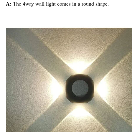
A:
The 4way wall light comes in a round shape.