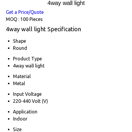
4way wall light
Get a Price/Quote
MOQ :
100 Pieces
4way wall light Specification
Shape
Round
Product Type
4way wall light
Material
Metal
Input Voltage
220-440 Volt (V)
Application
Indoor
Size